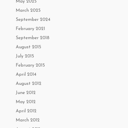
May 2025
March 2025
September 2024
February 2021
September 2018
August 2015
July 2015
February 2015
April 2014
August 2012
June 2012
May 2012
April 2012
March 2012