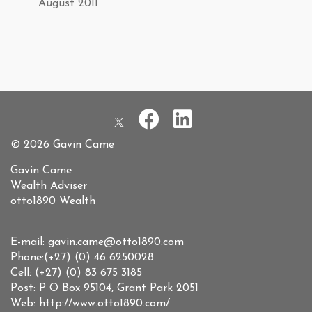
August 2011
© 2026 Gavin Came
Gavin Came
Wealth Adviser
otto1890 Wealth
E-mail: gavin.came@otto1890.com
Phone:(+27) (0) 46 6250028
Cell: (+27) (0) 83 675 3185
Post: P O Box 95104, Grant Park 2051
Web: http://www.otto1890.com/