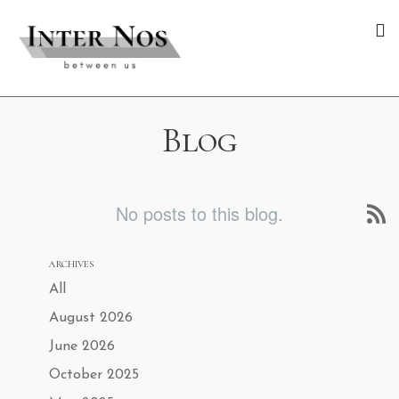
Blog
No posts to this blog.
ARCHIVES
All
August 2026
June 2026
October 2025