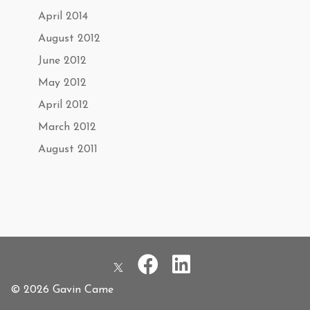
April 2014
August 2012
June 2012
May 2012
April 2012
March 2012
August 2011
© 2026 Gavin Came