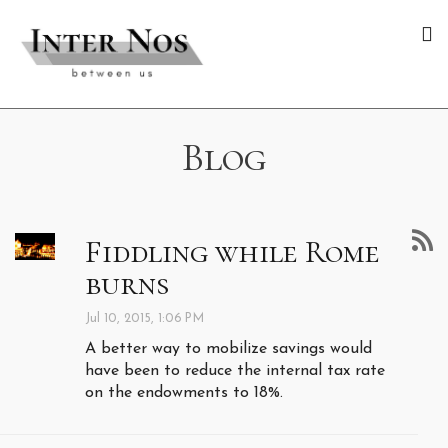
Blog
Fiddling while Rome
burns
Jul 10, 2015, 1:06 PM
A better way to mobilize savings would
have been to reduce the internal tax rate
on the endowments to 18%.