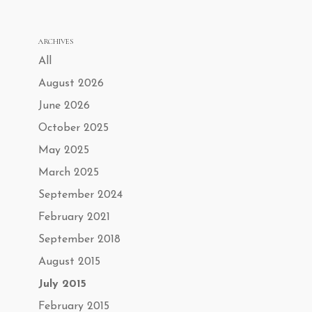
ARCHIVES
All
August 2026
June 2026
October 2025
May 2025
March 2025
September 2024
February 2021
September 2018
August 2015
July 2015
February 2015