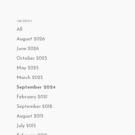
ARCHIVES
All
August 2026
June 2026
October 2025
May 2025
March 2025
September 2024
February 2021
September 2018
August 2015
July 2015