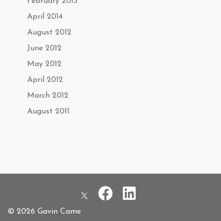
February 2015
April 2014
August 2012
June 2012
May 2012
April 2012
March 2012
August 2011
© 2026 Gavin Came