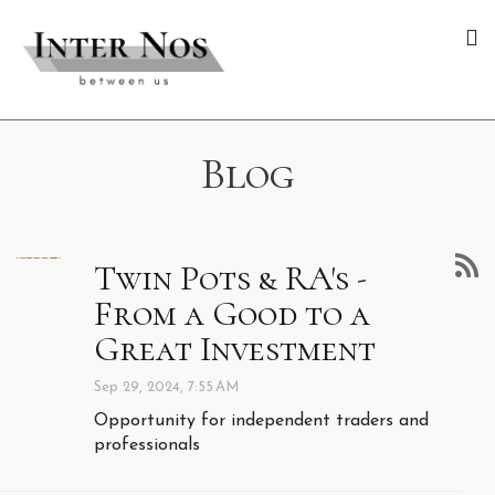
Blog
Twin Pots & RA's -
From a Good to a
Great Investment
Sep 29, 2024, 7:55 AM
Opportunity for independent traders and
professionals