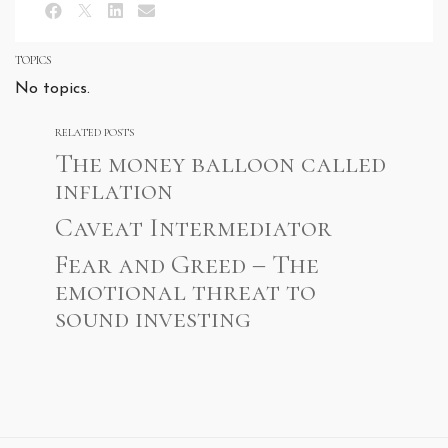
TOPICS
No topics.
RELATED POSTS
The money balloon called
inflation
Caveat Intermediator
Fear and Greed – The
emotional threat to
sound investing