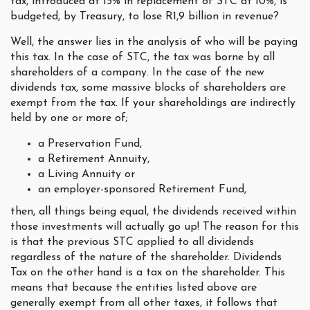
tax, introduced at 15% in replacement of STC at 10%, is
budgeted, by Treasury, to lose R1,9 billion in revenue?
Well, the answer lies in the analysis of who will be paying
this tax. In the case of STC, the tax was borne by all
shareholders of a company. In the case of the new
dividends tax, some massive blocks of shareholders are
exempt from the tax. If your shareholdings are indirectly
held by one or more of;
a Preservation Fund,
a Retirement Annuity,
a Living Annuity or
an employer-sponsored Retirement Fund,
then, all things being equal, the dividends received within
those investments will actually go up! The reason for this
is that the previous STC applied to all dividends
regardless of the nature of the shareholder. Dividends
Tax on the other hand is a tax on the shareholder. This
means that because the entities listed above are
generally exempt from all other taxes, it follows that