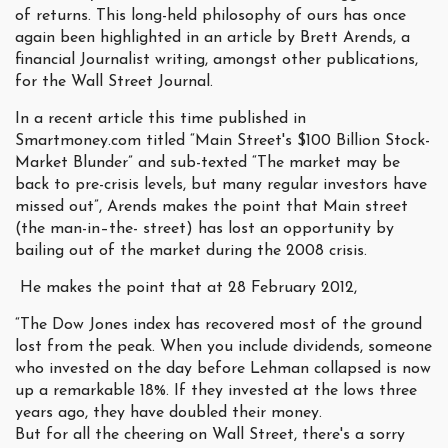
of returns. This long-held philosophy of ours has once
again been highlighted in an article by Brett Arends, a
financial Journalist writing, amongst other publications,
for the Wall Street Journal.
In a recent article this time published in
Smartmoney.com titled “Main Street's $100 Billion Stock-
Market Blunder” and sub-texted “The market may be
back to pre-crisis levels, but many regular investors have
missed out”, Arends makes the point that Main street
(the man-in–the- street) has lost an opportunity by
bailing out of the market during the 2008 crisis.
He makes the point that at 28 February 2012,
“The Dow Jones index has recovered most of the ground
lost from the peak. When you include dividends, someone
who invested on the day before Lehman collapsed is now
up a remarkable 18%. If they invested at the lows three
years ago, they have doubled their money.
But for all the cheering on Wall Street, there's a sorry