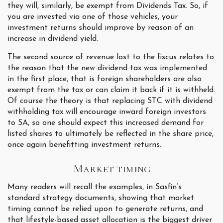
they will, similarly, be exempt from Dividends Tax. So, if
you are invested via one of those vehicles, your
investment returns should improve by reason of an
increase in dividend yield.
The second source of revenue lost to the fiscus relates to
the reason that the new dividend tax was implemented
in the first place, that is foreign shareholders are also
exempt from the tax or can claim it back if it is withheld.
Of course the theory is that replacing STC with dividend
withholding tax will encourage inward foreign investors
to SA, so one should expect this increased demand for
listed shares to ultimately be reflected in the share price,
once again benefitting investment returns.
Market timing
Many readers will recall the examples, in Sasfin’s
standard strategy documents, showing that market
timing cannot be relied upon to generate returns, and
that lifestyle-based asset allocation is the biggest driver