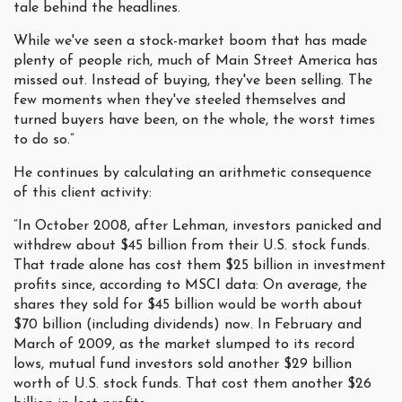
tale behind the headlines.
While we've seen a stock-market boom that has made
plenty of people rich, much of Main Street America has
missed out. Instead of buying, they've been selling. The
few moments when they've steeled themselves and
turned buyers have been, on the whole, the worst times
to do so.”
He continues by calculating an arithmetic consequence
of this client activity:
“In October 2008, after Lehman, investors panicked and
withdrew about $45 billion from their U.S. stock funds.
That trade alone has cost them $25 billion in investment
profits since, according to MSCI data: On average, the
shares they sold for $45 billion would be worth about
$70 billion (including dividends) now. In February and
March of 2009, as the market slumped to its record
lows, mutual fund investors sold another $29 billion
worth of U.S. stock funds. That cost them another $26