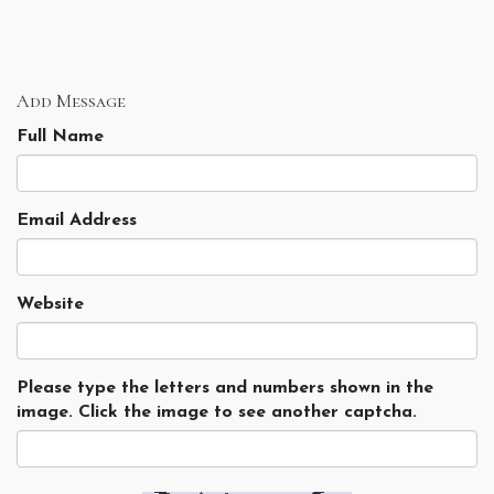
Add Message
Full Name
Email Address
Website
Please type the letters and numbers shown in the
image. Click the image to see another captcha.