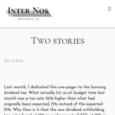
Two stories
Mar 9, 2012
Last month, I dedicated this one-pager to the looming
dividend tax. What actually hit us at budget time last
month was a tax rate 50% higher than what had
originally been expected, 15% instead of the expected
10%. Why then is it that the new dividend withholding