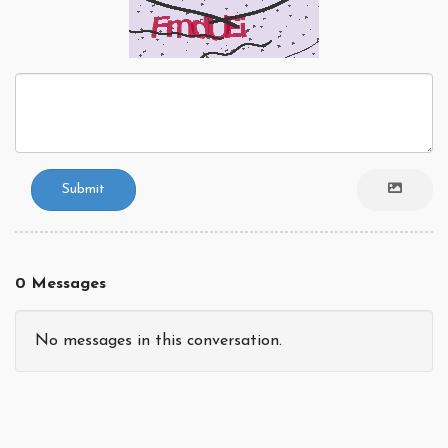
Submit
0 Messages
No messages in this conversation.