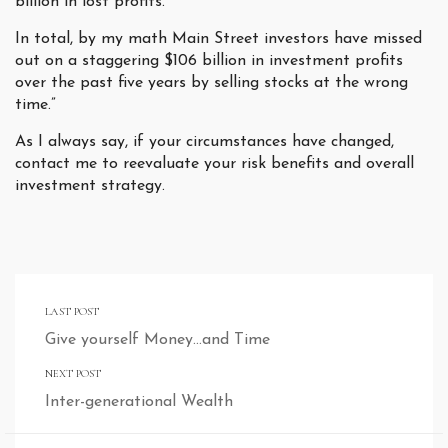
billion in lost profits.
In total, by my math Main Street investors have missed
out on a staggering $106 billion in investment profits
over the past five years by selling stocks at the wrong
time.”
As I always say, if your circumstances have changed,
contact me to reevaluate your risk benefits and overall
investment strategy.
LAST POST
Give yourself Money…and Time
NEXT POST
Inter-generational Wealth