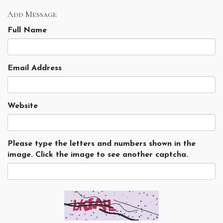
Add Message
Full Name
Email Address
Website
Please type the letters and numbers shown in the
image. Click the image to see another captcha.