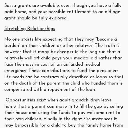
Sassa grants are available, even though you have a fully
paid home, and your possible entitlement to an old age
grant should be fully explored.
Stretching Relationships
No one starts life expecting that they may “become a
burden” on their children or other relatives. The truth is
however that it many be cheaper in the long run that a
relatively well off child pays your medical aid rather than
face the massive cost of an unfunded medical
emergency. These contributions to fund the pensioners
life needs can be contractually described as loans so that
on the death of the parent the child who funded them is
compensated with a repayment of the loan.
Opportunities exist when adult grandchildren leave
home that a parent can move in to fill the gap by selling
their house and using the funds to pay welcome rent to
their own children. Finally in the right circumstances it
may be possible for a child to buy the family home from