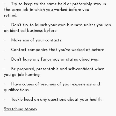
· Try to keep to the same field or preferably stay in
the same job in which you worked before you
retired.
· Don't try to launch your own business unless you ran
an identical business before.
· Make use of your contacts.
· Contact companies that you've worked at before.
· Don't have any fancy pay or status objectives.
· Be prepared, presentable and self-confident when
you go job hunting.
· Have copies of resumes of your experience and
qualifications.
· Tackle head-on any questions about your health.
Stretching Money