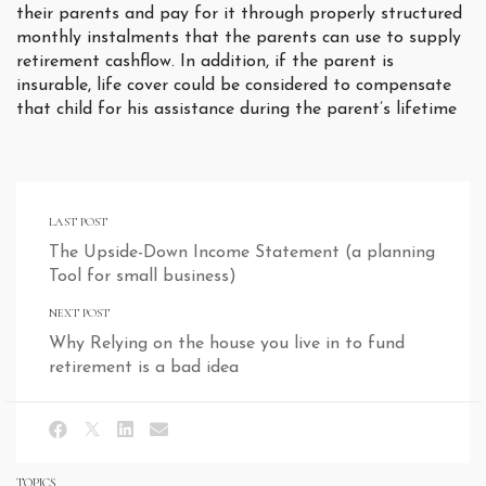
their parents and pay for it through properly structured
monthly instalments that the parents can use to supply
retirement cashflow. In addition, if the parent is
insurable, life cover could be considered to compensate
that child for his assistance during the parent’s lifetime
LAST POST
The Upside-Down Income Statement (a planning
Tool for small business)
NEXT POST
Why Relying on the house you live in to fund
retirement is a bad idea
TOPICS