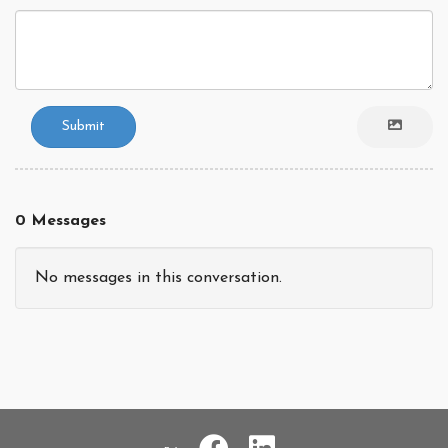
Submit
0 Messages
No messages in this conversation.