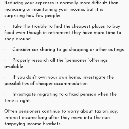
Reducing your expenses is normally more difficult than
increasing or maintaining your income, but it is
surprising how few people;
· take the trouble to find the cheapest places to buy
food even though in retirement they have more time to
shop around.
· Consider car sharing to go shopping or other outings.
· Properly research all the “pensioner “offerings
available
· If you don't own your own home, investigate the
possibilities of cheaper accommodation.
· Investigate migrating to a fixed pension when the
time is right.
Often pensioners continue to worry about tax on, say,
interest income long after they move into the non-
taxpaying income brackets.