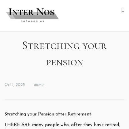
Stretching your
pension
Oct 1, 2025
admin
Stretching your Pension after Retirement
THERE ARE many people who, after they have retired,