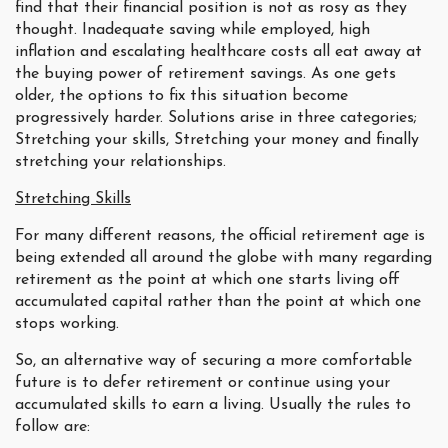
find that their financial position is not as rosy as they
thought. Inadequate saving while employed, high
inflation and escalating healthcare costs all eat away at
the buying power of retirement savings. As one gets
older, the options to fix this situation become
progressively harder. Solutions arise in three categories;
Stretching your skills, Stretching your money and finally
stretching your relationships.
Stretching Skills
For many different reasons, the official retirement age is
being extended all around the globe with many regarding
retirement as the point at which one starts living off
accumulated capital rather than the point at which one
stops working.
So, an alternative way of securing a more comfortable
future is to defer retirement or continue using your
accumulated skills to earn a living. Usually the rules to
follow are: