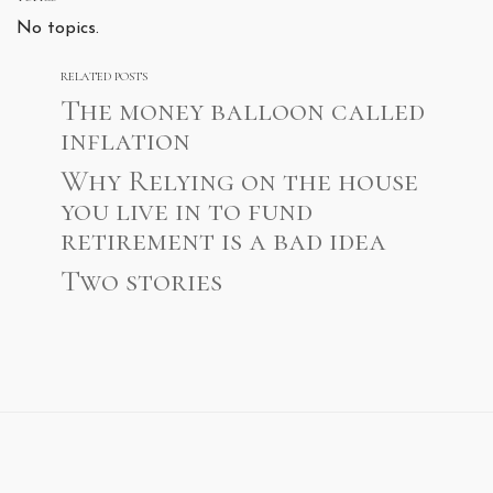
No topics.
RELATED POSTS
The money balloon called
inflation
Why Relying on the house
you live in to fund
retirement is a bad idea
Two stories