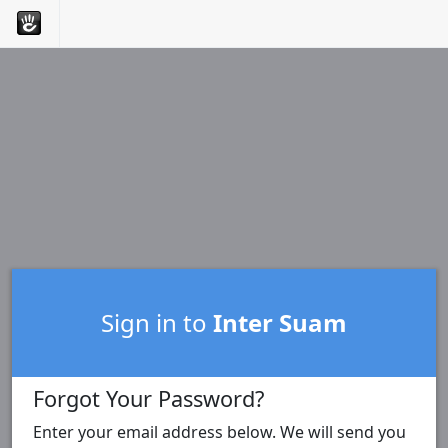
Sign in to
Inter Suam
Forgot Your Password?
Enter your email address below. We will send you