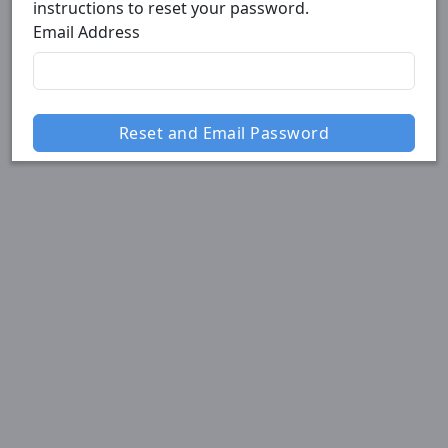
instructions to reset your password.
Email Address
Reset and Email Password