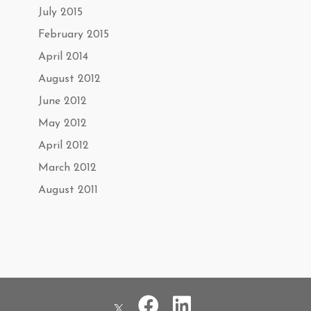
July 2015
February 2015
April 2014
August 2012
June 2012
May 2012
April 2012
March 2012
August 2011