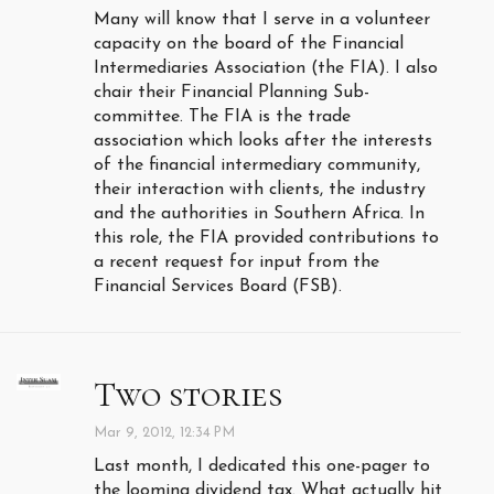
Many will know that I serve in a volunteer
capacity on the board of the Financial
Intermediaries Association (the FIA). I also
chair their Financial Planning Sub-
committee. The FIA is the trade
association which looks after the interests
of the financial intermediary community,
their interaction with clients, the industry
and the authorities in Southern Africa. In
this role, the FIA provided contributions to
a recent request for input from the
Financial Services Board (FSB).
Two stories
Mar 9, 2012, 12:34 PM
Last month, I dedicated this one-pager to
the looming dividend tax. What actually hit