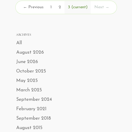
← Previous
1
2
3
(current)
Next →
ARCHIVES
All
August 2026
June 2026
October 2025
May 2025
March 2025
September 2024
February 2021
September 2018
August 2015