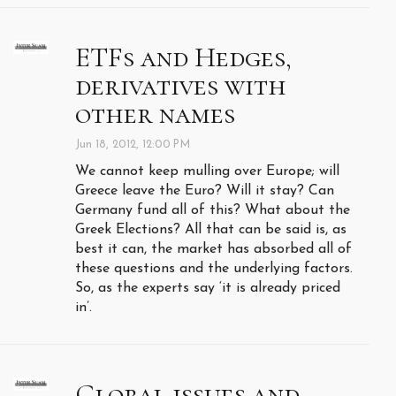
ETFs and Hedges,
derivatives with
other names
Jun 18, 2012, 12:00 PM
We cannot keep mulling over Europe; will
Greece leave the Euro? Will it stay? Can
Germany fund all of this? What about the
Greek Elections? All that can be said is, as
best it can, the market has absorbed all of
these questions and the underlying factors.
So, as the experts say ‘it is already priced
in’.
Global issues and