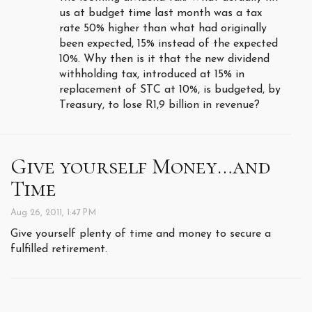
us at budget time last month was a tax
rate 50% higher than what had originally
been expected, 15% instead of the expected
10%. Why then is it that the new dividend
withholding tax, introduced at 15% in
replacement of STC at 10%, is budgeted, by
Treasury, to lose R1,9 billion in revenue?
Give yourself Money…and
Time
Aug 26, 2011, 1:47 PM
Give yourself plenty of time and money to secure a
fulfilled retirement.