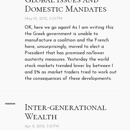
Domestic Mandates
May 10, 2012, 3:53 PM
OK, here we go again! As I am writing this
the Greek government is unable to
manufacture a coalition and the French
have, unsurprisingly, moved to elect a
President that has promised no/lower
austerity measures. Yesterday the world
stock markets trended lower by between 1
and 2% as market traders tried to work out
the consequences of these developments.
Inter-generational
Wealth
Apr 8, 2012, 3:21 PM