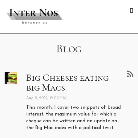
Blog
Big Cheeses eating
big Macs
Aug 5, 2012, 12:00 PM
This month, I cover two snippets of broad
interest, the maximum value for which a
cheque can be written and an update on
the Big Mac index with a political twist.