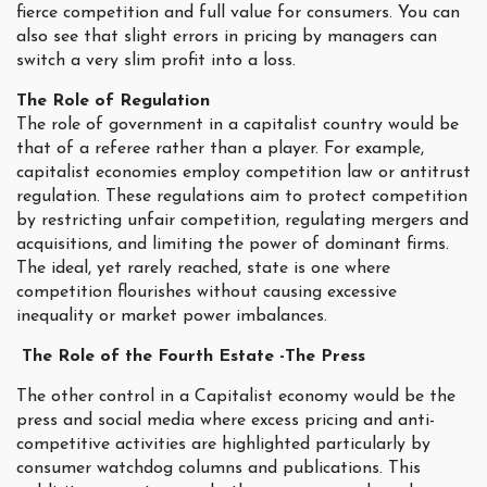
fierce competition and full value for consumers. You can
also see that slight errors in pricing by managers can
switch a very slim profit into a loss.
The Role of Regulation
The role of government in a capitalist country would be
that of a referee rather than a player. For example,
capitalist economies employ competition law or antitrust
regulation. These regulations aim to protect competition
by restricting unfair competition, regulating mergers and
acquisitions, and limiting the power of dominant firms.
The ideal, yet rarely reached, state is one where
competition flourishes without causing excessive
inequality or market power imbalances.
The Role of the Fourth Estate -The Press
The other control in a Capitalist economy would be the
press and social media where excess pricing and anti-
competitive activities are highlighted particularly by
consumer watchdog columns and publications. This