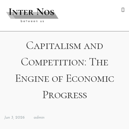
Capitalism and
Competition: The
Engine of Economic
Progress
Jun 3, 2026
admin