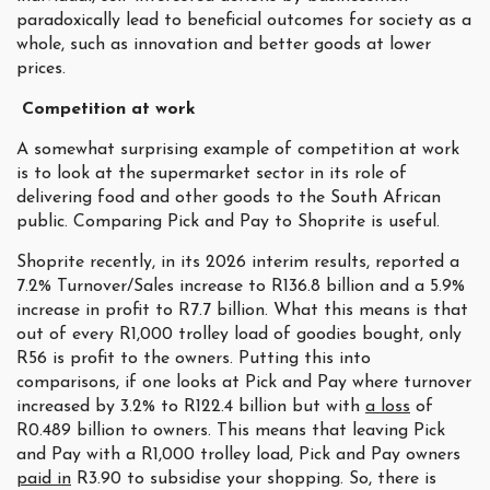
paradoxically lead to beneficial outcomes for society as a
whole, such as innovation and better goods at lower
prices.
Competition at work
A somewhat surprising example of competition at work
is to look at the supermarket sector in its role of
delivering food and other goods to the South African
public. Comparing Pick and Pay to Shoprite is useful.
Shoprite recently, in its 2026 interim results, reported a
7.2% Turnover/Sales increase to R136.8 billion and a 5.9%
increase in profit to R7.7 billion. What this means is that
out of every R1,000 trolley load of goodies bought, only
R56 is profit to the owners. Putting this into
comparisons, if one looks at Pick and Pay where turnover
increased by 3.2% to R122.4 billion but with
a loss
of
R0.489 billion to owners. This means that leaving Pick
and Pay with a R1,000 trolley load, Pick and Pay owners
paid in
R3.90 to subsidise your shopping. So, there is