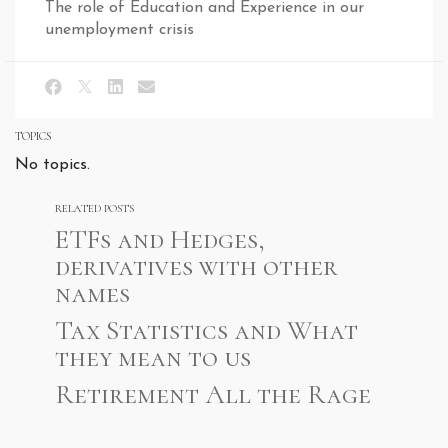
The role of Education and Experience in our
unemployment crisis
TOPICS
No topics.
RELATED POSTS
ETFs and Hedges,
derivatives with other
names
Tax Statistics and What
they mean to us
Retirement All the Rage