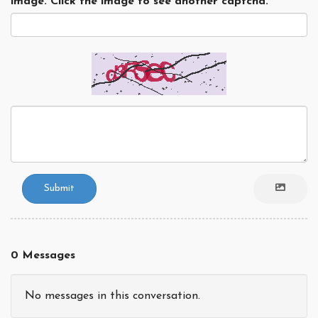
image. Click the image to see another captcha.
Submit
0 Messages
No messages in this conversation.