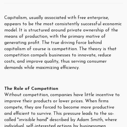
Capitalism, usually associated with free enterprise,
appears to be the most consistently successful economic
model. It is structured around private ownership of the
means of production, with the primary motive of
generating profit. The true driving force behind
capitalism of course is competition. The theory is that
competition compels businesses to innovate, reduce
costs, and improve quality, thus serving consumer
demands while maximizing efficiency.
The Role of Competition
Without competition, companies have little incentive to
improve their products or lower prices. When firms
compete, they are forced to become more productive
and efficient to survive. This pressure leads to the so-
called "invisible hand" described by Adam Smith, where
individual, self-interested actions by businessmen