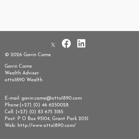
© 2026 Gavin Came
Gavin Came
Wealth Adviser
otto1890 Wealth
E-mail: gavin.came@otto1890.com
Phone:(+27) (0) 46 6250028
Cell: (+27) (0) 83 675 3185
Post: P O Box 95104, Grant Park 2051
Web: http://www.otto1890.com/