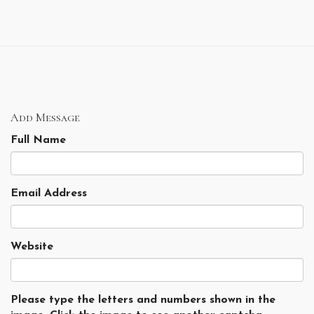
Add Message
Full Name
Email Address
Website
Please type the letters and numbers shown in the