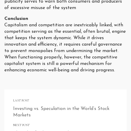
publicity serves to warn both consumers and producers
of excessive misuse of the system
Conclusion
Capitalism and competition are inextricably linked, with
competition serving as the essential, often brutal, engine
that keeps the system dynamic. While it drives
innovation and efficiency, it requires careful governance
to prevent monopolies from undermining the market.
When functioning properly, however, the competitive
capitalist system is still a powerful mechanism for
enhancing economic well-being and driving progress.
LAST POST
Investing vs. Speculation in the World’s Stock
Markets
NEXT POST